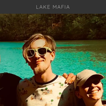
LAKE MAFIA