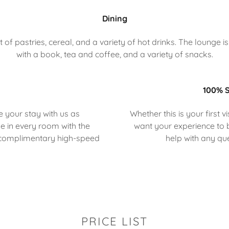
Dining
f pastries, cereal, and a variety of hot drinks. The lounge is 
with a book, tea and coffee, and a variety of snacks.
100% S
e your stay with us as
Whether this is your first 
e in every room with the
want your experience to b
 complimentary high-speed
help with any q
PRICE LIST