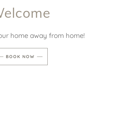
elcome
our home away from home!
BOOK NOW