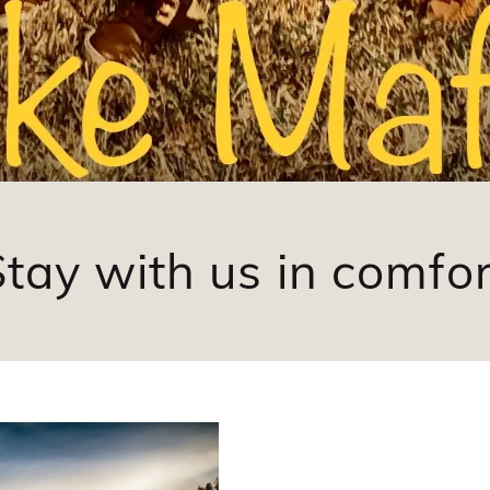
Stay with us in comfor