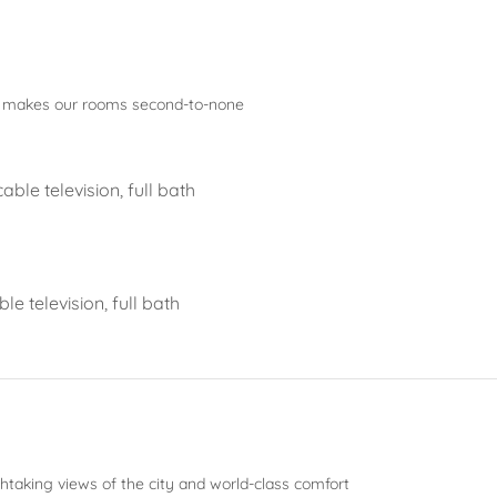
t makes our rooms second-to-none
ble television, full bath
e television, full bath
thtaking views of the city and world-class comfort