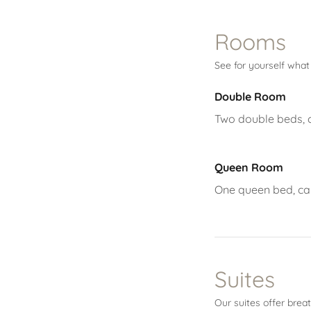
Rooms
See for yourself wha
Double Room
Two double beds, ca
Queen Room
One queen bed, cabl
Suites
Our suites offer brea