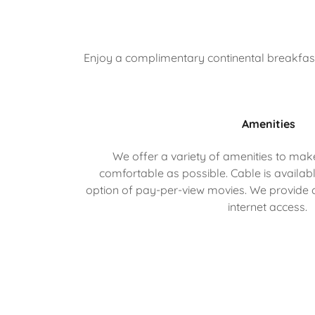
Enjoy a complimentary continental breakfast o
Amenities
We offer a variety of amenities to mak
comfortable as possible. Cable is availabl
option of pay-per-view movies. We provide
internet access.