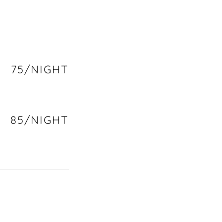
75/NIGHT
85/NIGHT