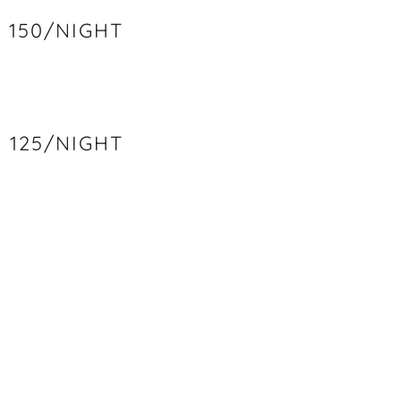
150/NIGHT
125/NIGHT