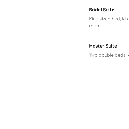
Bridal Suite
King sized bed, kitc
room
Master Suite
Two double beds, ki