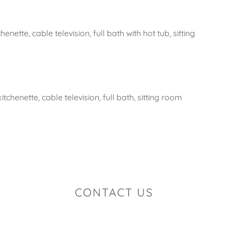
henette, cable television, full bath with hot tub, sitting
tchenette, cable television, full bath, sitting room
CONTACT US