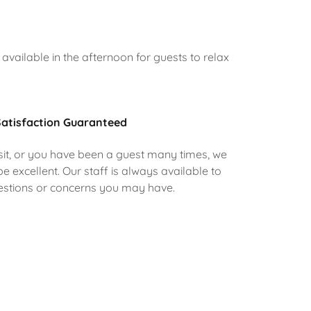
available in the afternoon for guests to relax
atisfaction Guaranteed
visit, or you have been a guest many times, we
e excellent. Our staff is always available to
uestions or concerns you may have.