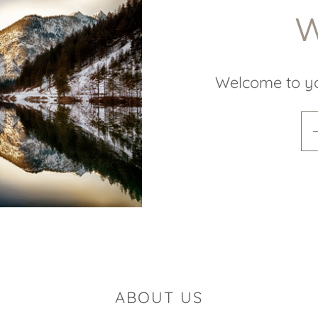
W
Welcome to y
ABOUT US